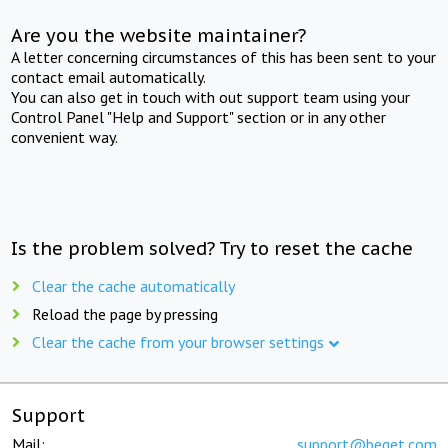
Are you the website maintainer?
A letter concerning circumstances of this has been sent to your
contact email automatically.
You can also get in touch with out support team using your
Control Panel "Help and Support" section or in any other
convenient way.
Is the problem solved? Try to reset the cache
Clear the cache automatically
Reload the page by pressing
Clear the cache from your browser settings
Support
Mail:
support@beget.com