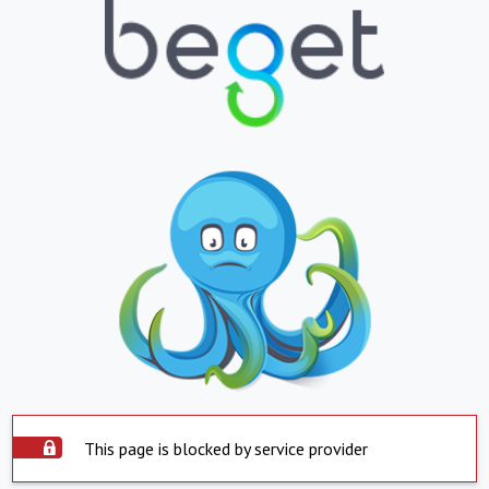
This page is blocked by service provider