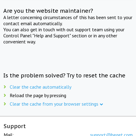
Are you the website maintainer?
A letter concerning circumstances of this has been sent to your
contact email automatically.
You can also get in touch with out support team using your
Control Panel "Help and Support" section or in any other
convenient way.
Is the problem solved? Try to reset the cache
Clear the cache automatically
Reload the page by pressing
Clear the cache from your browser settings
Support
Mail:
support@beget.com