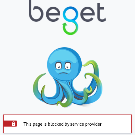
This page is blocked by service provider